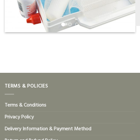
TERMS & POLICIES
Terms & Conditions
Privacy Policy
Delivery Information & Payment Method