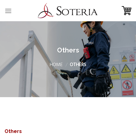
Skip
to
content
Others
HOME
/
OTHERS
Others