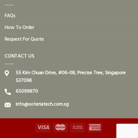
FAQs
How To Order
Request For Quote
CONTACT US
55 Kim Chuan Drive, #06-08, Precise Tree, Singapore
537098
65099870
info@soteriatech.com.sg