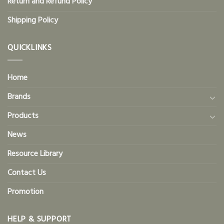
Return and Refund Policy
Shipping Policy
QUICKLINKS
Home
Brands
Products
News
Resource Library
Contact Us
Promotion
HELP & SUPPORT