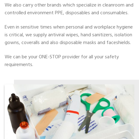
We also carry other brands which specialize in cleanroom and
controlled environment PPE, disposables and consumables.
Even in sensitive times when personal and workplace hygiene
is critical, we supply antiviral wipes, hand sanitizers, isolation
gowns, coveralls and also disposable masks and faceshields.
We can be your ONE-STOP provider for all your safety
requirements.