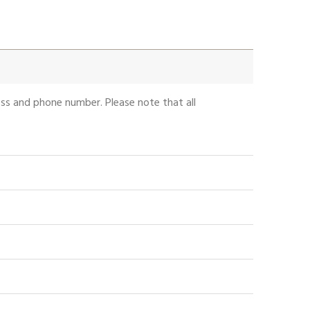
ess and phone number. Please note that all