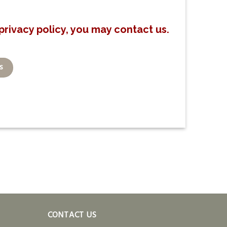
privacy policy, you may contact us.
s
CONTACT US