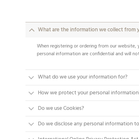
What are the information we collect from 
When registering or ordering from our website, y
personal information are confidential and will not
What do we use your information for?
How we protect your personal information
Do we use Cookies?
Do we disclose any personal information to