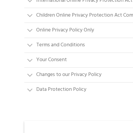
International Online Privacy Protection Ac
Children Online Privacy Protection Act Co
Online Privacy Policy Only
Terms and Conditions
Your Consent
Changes to our Privacy Policy
Data Protection Policy