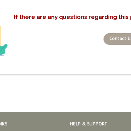
If there are any questions regarding this 
Contact U
NKS
HELP & SUPPORT