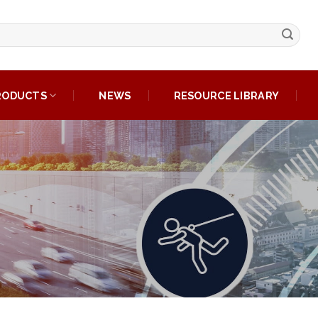
RODUCTS
NEWS
RESOURCE LIBRARY