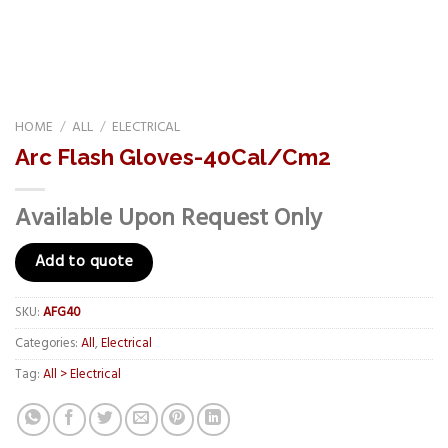
HOME
/
ALL
/
ELECTRICAL
Arc Flash Gloves-40Cal/Cm2
Available Upon Request Only
Add to quote
SKU:
AFG40
Categories:
All
,
Electrical
Tag:
All > Electrical