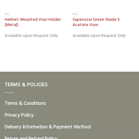
ALL
ALL
Helmet-Mounted Visor Holder
Supervizor Green Shade 5
(Metal)
Acetate Visor
Available Upon Request Only
Available Upon Request Only
TERMS & POLICIES
Terms & Conditions
Privacy Policy
Delivery Information & Payment Method