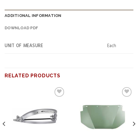
ADDITIONAL INFORMATION
DOWNLOAD PDF
UNIT OF MEASURE
Each
RELATED PRODUCTS
Add to
Add to
wishlist
wishlist