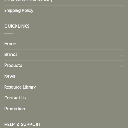
Return and Refund Policy
Shipping Policy
QUICKLINKS
Home
Brands
Products
News
Resource Library
Contact Us
Promotion
HELP & SUPPORT