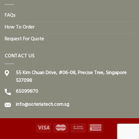
FAQs
How To Order
Request For Quote
CONTACT US
55 Kim Chuan Drive, #06-08, Precise Tree, Singapore
537098
65099870
info@soteriatech.com.sg