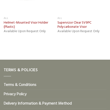
ALL
ALL
Helmet-Mounted Visor Holder
Supervizor Clear SV9PC
(Plastic)
Polycarbonate Visor
Available Upon Request Only
Available Upon Request Only
TERMS & POLICIES
Terms & Conditions
Privacy Policy
Delivery Information & Payment Method