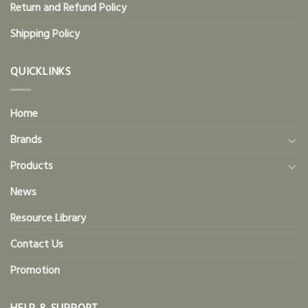
Return and Refund Policy
Shipping Policy
QUICKLINKS
Home
Brands
Products
News
Resource Library
Contact Us
Promotion