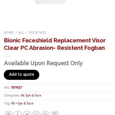
HOME
/
ALL
/
EYE & FACE
Bionic Faceshield Replacement Visor
Clear PC Abrasion- Resistent Fogban
Available Upon Request Only
Add to quote
SKU:
1011627
Categories:
All
,
Eye & face
Tag:
All > Eye & face