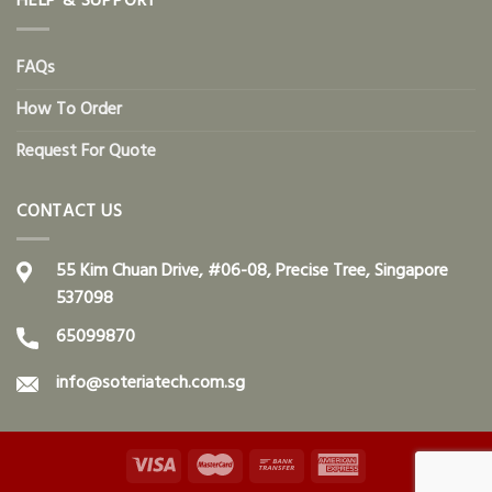
HELP & SUPPORT
FAQs
How To Order
Request For Quote
CONTACT US
55 Kim Chuan Drive, #06-08, Precise Tree, Singapore
537098
65099870
info@soteriatech.com.sg