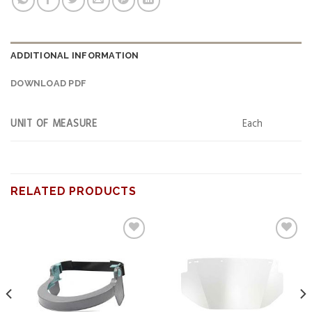
ADDITIONAL INFORMATION
DOWNLOAD PDF
UNIT OF MEASURE
Each
RELATED PRODUCTS
Add to
Add to
wishlist
wishlist