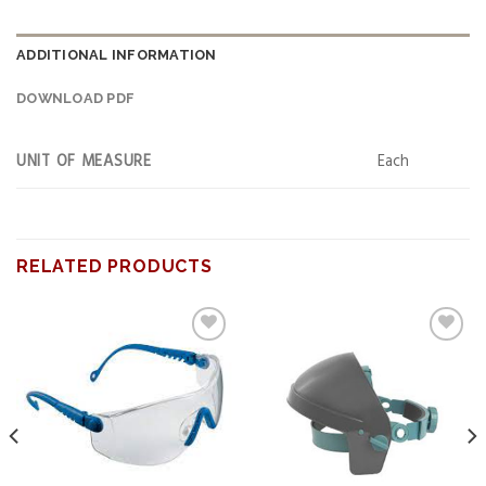
ADDITIONAL INFORMATION
DOWNLOAD PDF
UNIT OF MEASURE
Each
RELATED PRODUCTS
Add to
Add to
wishlist
wishlist