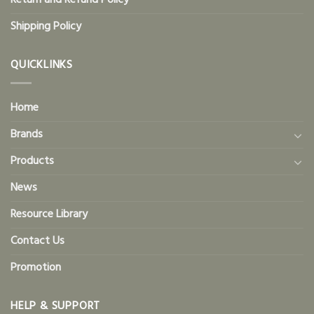
Return and Refund Policy
Shipping Policy
QUICKLINKS
Home
Brands
Products
News
Resource Library
Contact Us
Promotion
HELP & SUPPORT