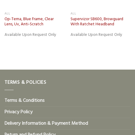
ALL
ALL
Op-Tema, Blue Frame, Clear
Supervizor SB600, Browguard
Lens, Uv, Anti-Scratch
With Ratchet Headband
Available Upon Request Only
Available Upon Request Only
TERMS & POLICIES
Terms & Conditions
Privacy Policy
Delivery Information & Payment Method