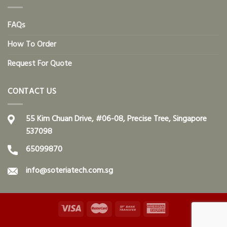
FAQs
How To Order
Request For Quote
CONTACT US
55 Kim Chuan Drive, #06-08, Precise Tree, Singapore
537098
65099870
info@soteriatech.com.sg