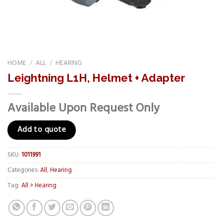
HOME
/
ALL
/
HEARING
Leightning L1H, Helmet + Adapter
Available Upon Request Only
Add to quote
SKU:
1011991
Categories:
All
,
Hearing
Tag:
All > Hearing