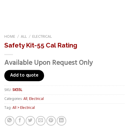
HOME
/
ALL
/
ELECTRICAL
Safety Kit-55 Cal Rating
Available Upon Request Only
Add to quote
SKU:
SK55L
Categories:
All
,
Electrical
Tag:
All > Electrical