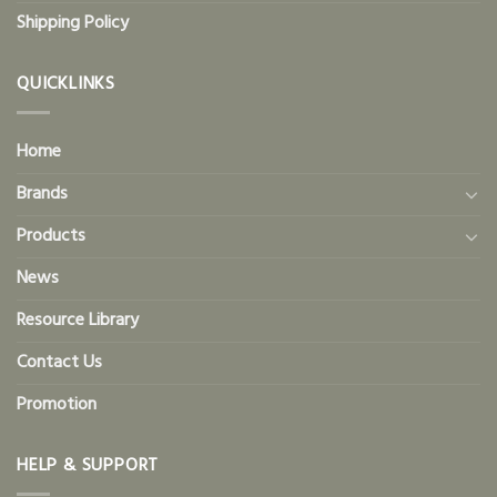
Shipping Policy
QUICKLINKS
Home
Brands
Products
News
Resource Library
Contact Us
Promotion
HELP & SUPPORT