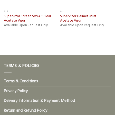
ALL
ALL
Supervizor Screen SV9AC Clear
Supervizor Helmet Muff
Acetate Visor
Acetate Visor
Available Upon Request Only
Available Upon Request Only
TERMS & POLICIES
Terms & Conditions
Privacy Policy
Delivery Information & Payment Method
Return and Refund Policy