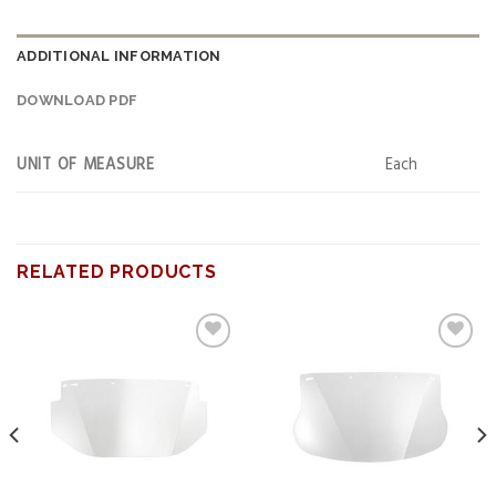
ADDITIONAL INFORMATION
DOWNLOAD PDF
UNIT OF MEASURE
Each
RELATED PRODUCTS
Add to
Add to
wishlist
wishlist