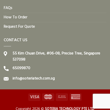
FAQs
How To Order
Request For Quote
CONTACT US
55 Kim Chuan Drive, #06-08, Precise Tree, Singapore
537098
65099870
info@soteriatech.com.sg
Copyright 2026 ©
SOTERIA TECHNOLOGY PTE LTD