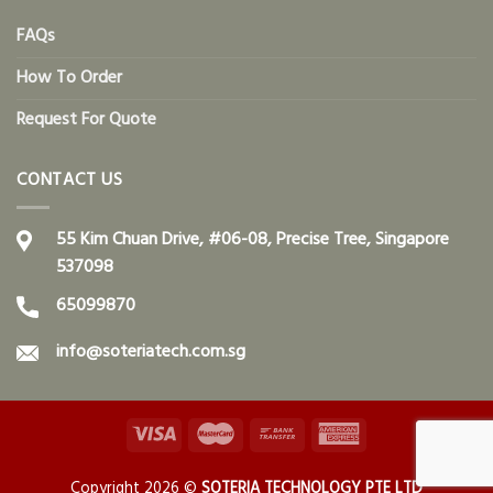
FAQs
How To Order
Request For Quote
CONTACT US
55 Kim Chuan Drive, #06-08, Precise Tree, Singapore
537098
65099870
info@soteriatech.com.sg
Copyright 2026 ©
SOTERIA TECHNOLOGY PTE LTD