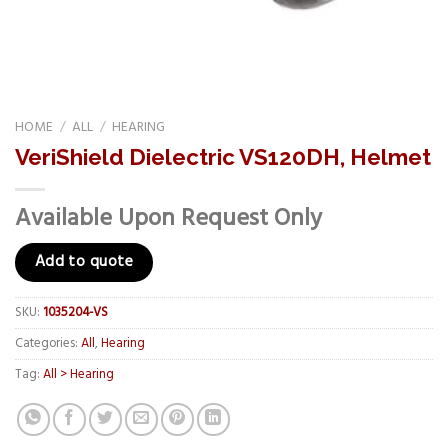
HOME
/
ALL
/
HEARING
VeriShield Dielectric VS120DH, Helmet
Available Upon Request Only
Add to quote
SKU:
1035204-VS
Categories:
All
,
Hearing
Tag:
All > Hearing