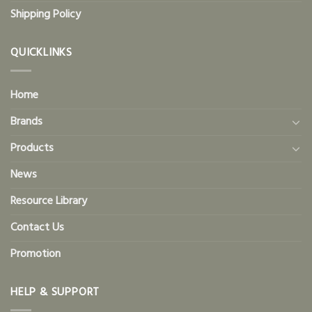
Shipping Policy
QUICKLINKS
Home
Brands
Products
News
Resource Library
Contact Us
Promotion
HELP & SUPPORT