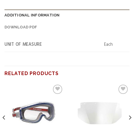
ADDITIONAL INFORMATION
DOWNLOAD PDF
UNIT OF MEASURE
Each
RELATED PRODUCTS
Add to
Add to
wishlist
wishlist