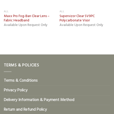
ALL
ALL
Maxx Pro Fog-Ban Clear Lens –
Supervizor Clear SV9PC
Fabric Headband
Polycarbonate Visor
Available Upon Request Only
Available Upon Request Only
TERMS & POLICIES
Terms & Conditions
Privacy Policy
Delivery Information & Payment Method
Return and Refund Policy