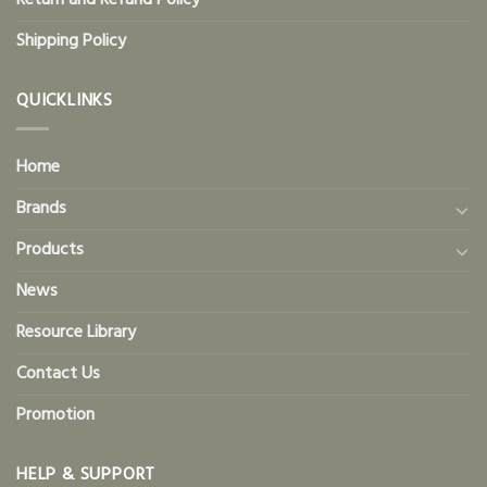
Return and Refund Policy
Shipping Policy
QUICKLINKS
Home
Brands
Products
News
Resource Library
Contact Us
Promotion
HELP & SUPPORT