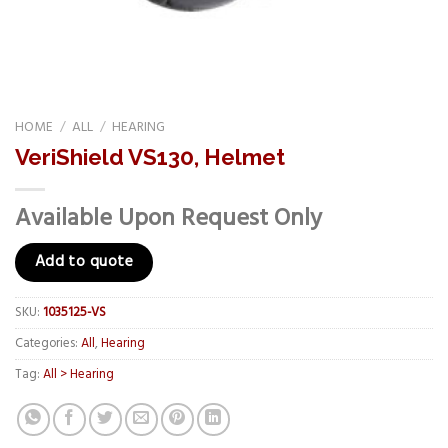
HOME
/
ALL
/
HEARING
VeriShield VS130, Helmet
Available Upon Request Only
Add to quote
SKU:
1035125-VS
Categories:
All
,
Hearing
Tag:
All > Hearing