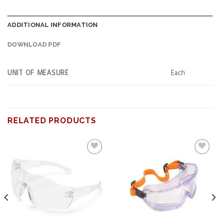
ADDITIONAL INFORMATION
DOWNLOAD PDF
UNIT OF MEASURE
Each
RELATED PRODUCTS
Add to
Add to
wishlist
wishlist