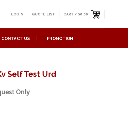
LOGIN
QUOTE LIST
CART /
$
0.00
CONTACT US
PROMOTION
v Self Test Urd
quest Only