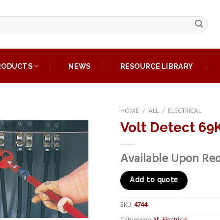
RODUCTS
NEWS
RESOURCE LIBRARY
HOME
/
ALL
/
ELECTRICAL
Volt Detect 69K
Add to
wishlist
Available Upon Re
Add to quote
SKU:
4744