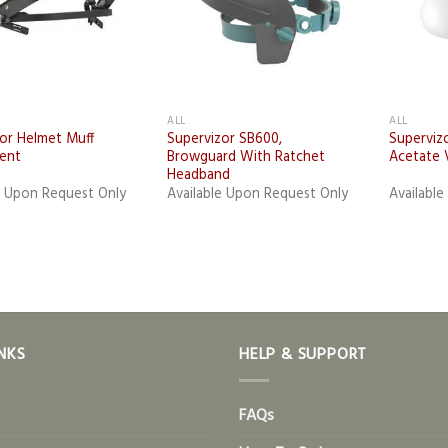
ALL
ALL
or Helmet Muff
Supervizor SB600,
Superviz
ent
Browguard With Ratchet
Acetate 
Headband
e Upon Request Only
Available Upon Request Only
Availabl
NKS
HELP & SUPPORT
FAQs