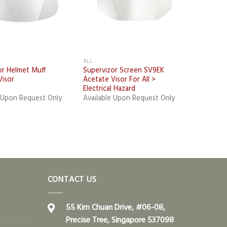
ALL
or Helmet Muff
Supervizor Screen SV9EK
Visor
Acetate Visor For All >
Electrical Hazard
e Upon Request Only
Available Upon Request Only
CONTACT US
55 Kim Chuan Drive, #06-08,
Precise Tree, Singapore 537098