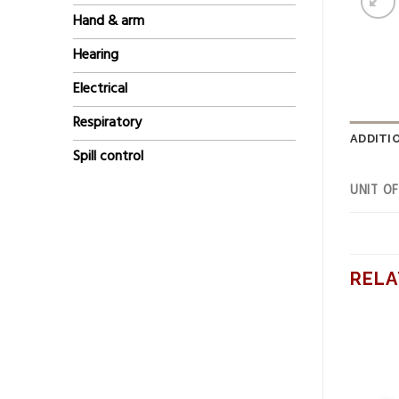
Hand & arm
Hearing
Electrical
Respiratory
ADDITI
Spill control
UNIT O
RELA
Add to
Add to
wishlist
wishlist