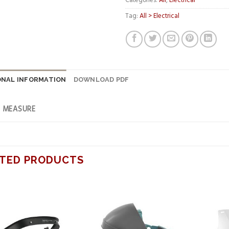
Categories:
All
,
Electrical
Tag:
All > Electrical
ONAL INFORMATION
DOWNLOAD PDF
F MEASURE
TED PRODUCTS
Add to
Add to
wishlist
wishlist