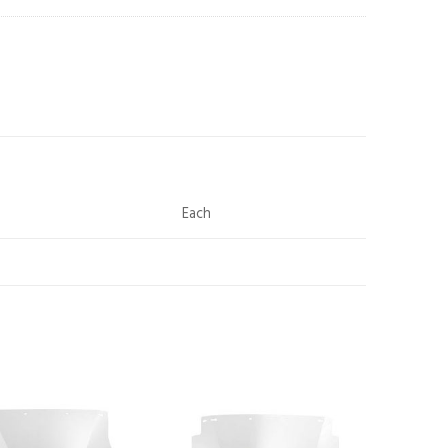
Each
Add to
Add to
wishlist
wishlist