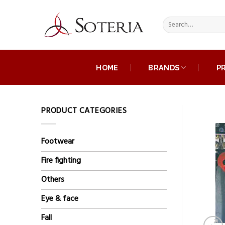
Skip
to
Search
content
for:
HOME
BRANDS
P
PRODUCT CATEGORIES
Footwear
Fire fighting
Others
Eye & face
Fall