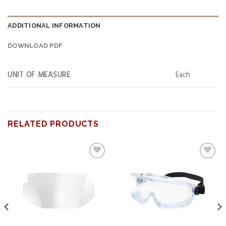
ADDITIONAL INFORMATION
DOWNLOAD PDF
UNIT OF MEASURE
Each
RELATED PRODUCTS
Add to
Add to
wishlist
wishlist