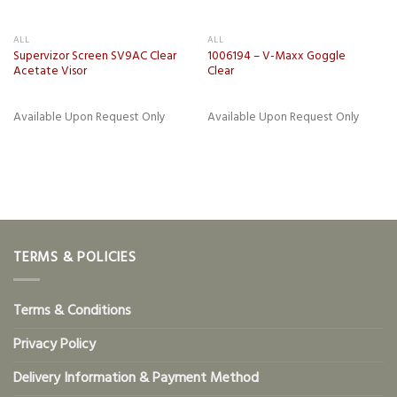
ALL
ALL
Supervizor Screen SV9AC Clear
1006194 – V-Maxx Goggle
Acetate Visor
Clear
Available Upon Request Only
Available Upon Request Only
TERMS & POLICIES
Terms & Conditions
Privacy Policy
Delivery Information & Payment Method