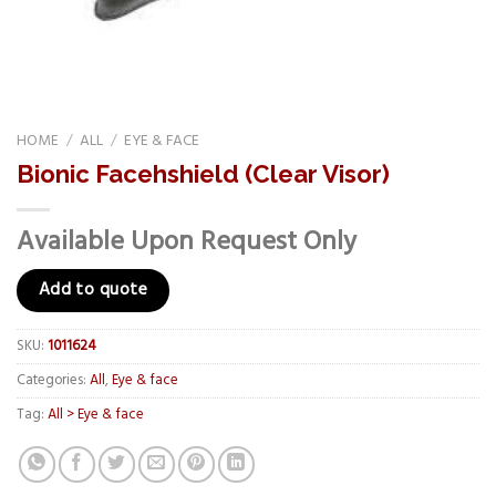
HOME
/
ALL
/
EYE & FACE
Bionic Facehshield (Clear Visor)
Available Upon Request Only
Add to quote
SKU:
1011624
Categories:
All
,
Eye & face
Tag:
All > Eye & face