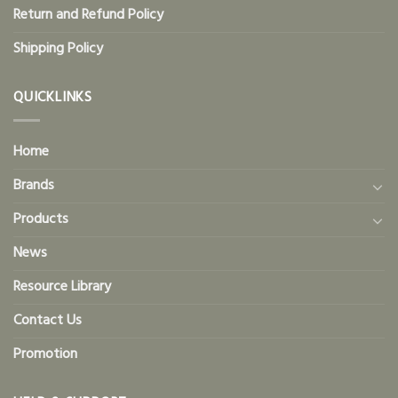
Return and Refund Policy
Shipping Policy
QUICKLINKS
Home
Brands
Products
News
Resource Library
Contact Us
Promotion