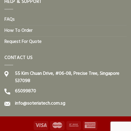
HELP & SUPPORT
FAQs
How To Order
Request For Quote
CONTACT US
55 Kim Chuan Drive, #06-08, Precise Tree, Singapore
537098
65099870
info@soteriatech.com.sg