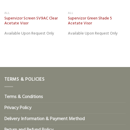
ALL
ALL
Supervizor Screen SV9AC Clear
Supervizor Green Shade 5
Acetate Visor
Acetate Visor
Available Upon Request Only
Available Upon Request Only
TERMS & POLICIES
Terms & Conditions
Privacy Policy
Delivery Information & Payment Method