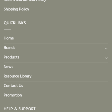
Return and Refund Policy
Shipping Policy
QUICKLINKS
Home
Brands
Products
News
Resource Library
Contact Us
Promotion
HELP & SUPPORT