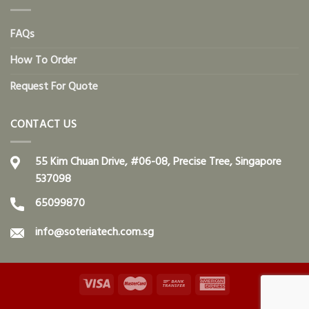
FAQs
How To Order
Request For Quote
CONTACT US
55 Kim Chuan Drive, #06-08, Precise Tree, Singapore
537098
65099870
info@soteriatech.com.sg