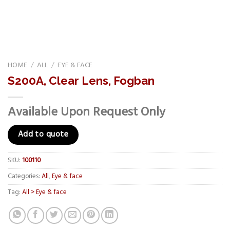
HOME
/
ALL
/
EYE & FACE
S200A, Clear Lens, Fogban
Available Upon Request Only
Add to quote
SKU:
100110
Categories:
All
,
Eye & face
Tag:
All > Eye & face