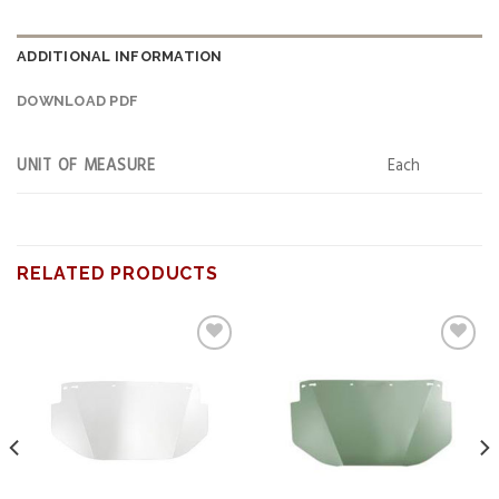
ADDITIONAL INFORMATION
DOWNLOAD PDF
UNIT OF MEASURE
Each
RELATED PRODUCTS
Add to
Add to
wishlist
wishlist