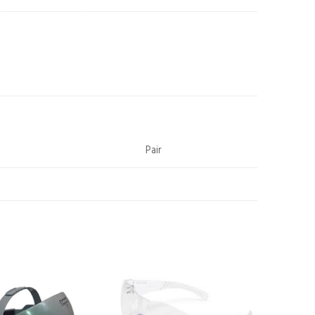
Pair
Add to
Add to
wishlist
wishlist