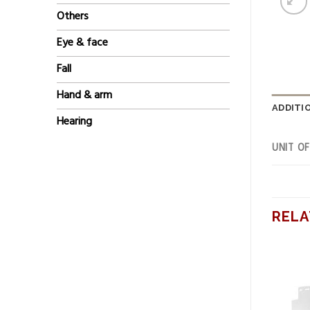
Others
Eye & face
Fall
Hand & arm
ADDITI
Hearing
UNIT O
RELA
Add to
Add to
wishlist
wishlist