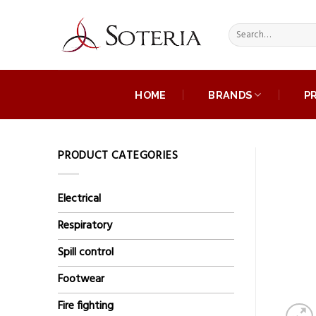
Skip
to
Search
content
for:
HOME
BRANDS
P
PRODUCT CATEGORIES
Electrical
Respiratory
Spill control
Footwear
Fire fighting