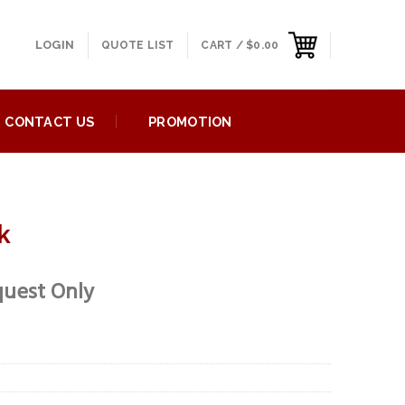
LOGIN
QUOTE LIST
CART /
$
0.00
CONTACT US
PROMOTION
k
quest Only