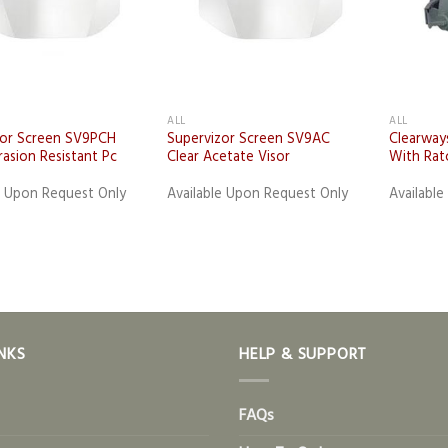
+
ALL
ALL
zor Screen SV9PCH
Supervizor Screen SV9AC
Clearway
rasion Resistant Pc
Clear Acetate Visor
With Rat
e Upon Request Only
Available Upon Request Only
Availabl
NKS
HELP & SUPPORT
FAQs