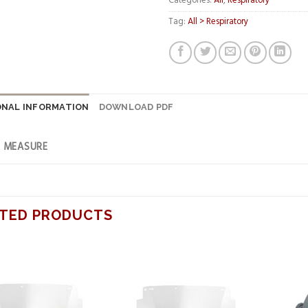
Categories:
All
,
Respiratory
Tag:
All > Respiratory
ONAL INFORMATION
DOWNLOAD PDF
F MEASURE
TED PRODUCTS
Add to
Add to
wishlist
wishlist