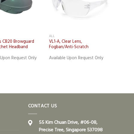
ALL
s CB20 Browguard
VL1-A, Clear Lens,
chet Headband
Fogban/Anti-Scratch
e Upon Request Only
Available Upon Request Only
CONTACT US
55 Kim Chuan Drive, #06-08,
Precise Tree, Singapore 537098