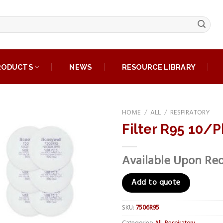
RODUCTS
NEWS
RESOURCE LIBRARY
HOME
/
ALL
/
RESPIRATORY
Filter R95 10/P
Add to
wishlist
Available Upon Re
Add to quote
SKU:
7506R95