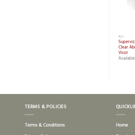
+
ALL
ALL
zor Helmet Muff
Bionic Facehshield (Clear
Supervi
ment
Visor)
Clear Ab
Visor
le Upon Request Only
Available Upon Request Only
Availabl
TERMS & POLICIES
QUICKLI
Terms & Conditions
Home