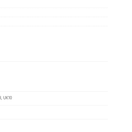
8, UK10