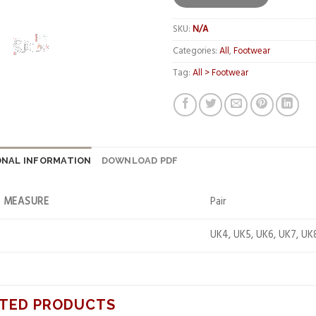
SKU:
N/A
Categories:
All
,
Footwear
Tag:
All > Footwear
ONAL INFORMATION
DOWNLOAD PDF
F MEASURE
Pair
UK4, UK5, UK6, UK7, UK
TED PRODUCTS