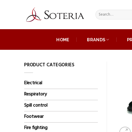
Skip
to
Search
content
for:
HOME
BRANDS
P
PRODUCT CATEGORIES
Electrical
Respiratory
Spill control
Footwear
Fire fighting