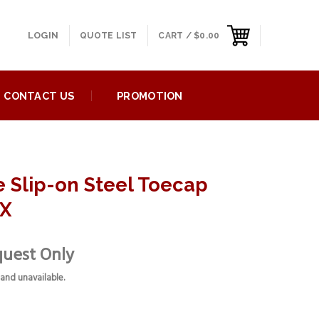
LOGIN
QUOTE LIST
CART /
$
0.00
CONTACT US
PROMOTION
e Slip-on Steel Toecap
4X
quest Only
 and unavailable.