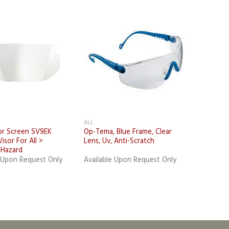
Add to
Add to
wishlist
wishlist
ALL
or Screen SV9EK
Op-Tema, Blue Frame, Clear
isor For All >
Lens, Uv, Anti-Scratch
l Hazard
e Upon Request Only
Available Upon Request Only