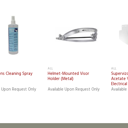
Add to
Add to
wishlist
wishlist
ALL
ALL
ns Cleaning Spray
Helmet-Mounted Visor
Superviz
Holder (Metal)
Acetate V
Electrica
e Upon Request Only
Available Upon Request Only
Availabl