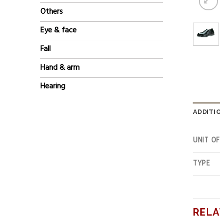
Others
Eye & face
Fall
Hand & arm
Hearing
ADDITI
UNIT O
TYPE
RELA