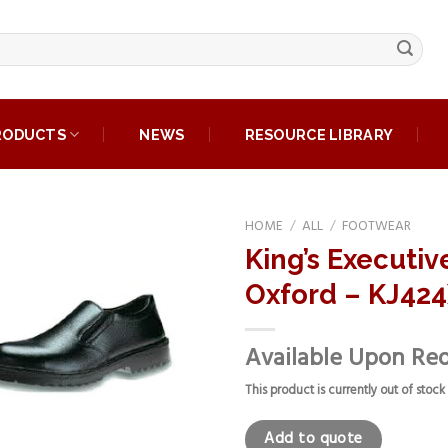
RODUCTS
NEWS
RESOURCE LIBRARY
HOME
/
ALL
/
FOOTWEAR
King’s Executiv
Add to
Oxford – KJ42
wishlist
Available Upon Re
This product is currently out of stock
Add to quote