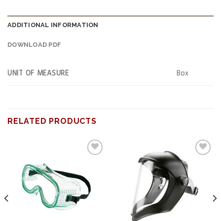
ADDITIONAL INFORMATION
DOWNLOAD PDF
UNIT OF MEASURE
Box
RELATED PRODUCTS
Add to
Add to
wishlist
wishlist