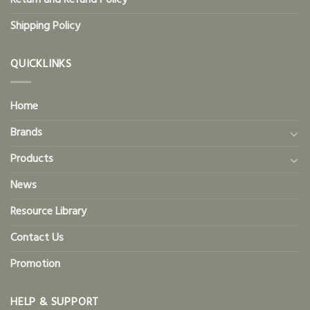
Return and Refund Policy
Shipping Policy
QUICKLINKS
Home
Brands
Products
News
Resource Library
Contact Us
Promotion
HELP & SUPPORT