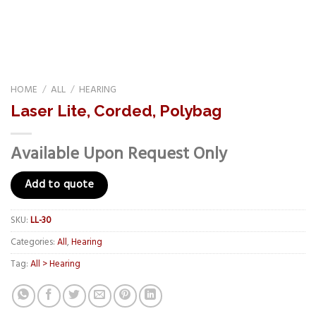
HOME
/
ALL
/
HEARING
Laser Lite, Corded, Polybag
Available Upon Request Only
Add to quote
SKU:
LL-30
Categories:
All
,
Hearing
Tag:
All > Hearing