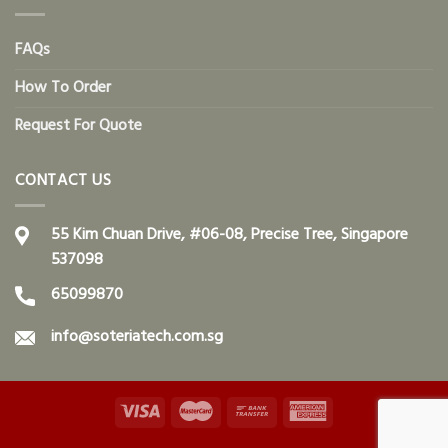
FAQs
How To Order
Request For Quote
CONTACT US
55 Kim Chuan Drive, #06-08, Precise Tree, Singapore
537098
65099870
info@soteriatech.com.sg