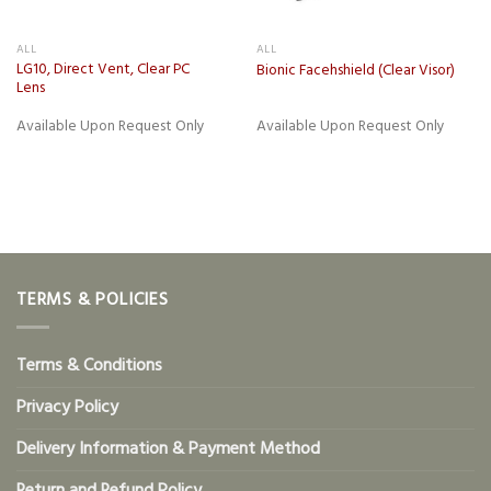
ALL
ALL
LG10, Direct Vent, Clear PC
Bionic Facehshield (Clear Visor)
Lens
Available Upon Request Only
Available Upon Request Only
TERMS & POLICIES
Terms & Conditions
Privacy Policy
Delivery Information & Payment Method