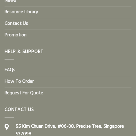
News
Resource Library
Contact Us
Promotion
HELP & SUPPORT
FAQs
How To Order
Request For Quote
CONTACT US
55 Kim Chuan Drive, #06-08, Precise Tree, Singapore
537098