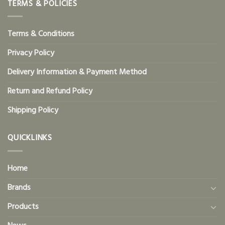
TERMS & POLICIES
Terms & Conditions
Privacy Policy
Delivery Information & Payment Method
Return and Refund Policy
Shipping Policy
QUICKLINKS
Home
Brands
Products