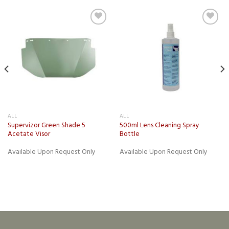
Add to
Add to
wishlist
wishlist
ALL
ALL
Supervizor Green Shade 5
500ml Lens Cleaning Spray
Acetate Visor
Bottle
Available Upon Request Only
Available Upon Request Only