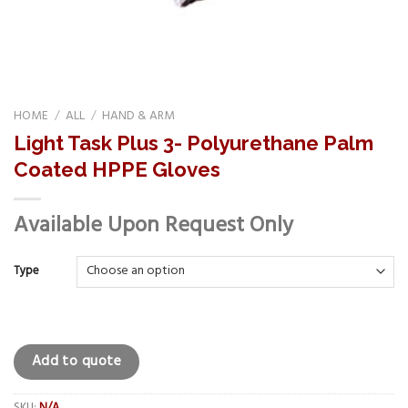
HOME
/
ALL
/
HAND & ARM
Light Task Plus 3- Polyurethane Palm
Coated HPPE Gloves
Available Upon Request Only
Type
Add to quote
SKU:
N/A