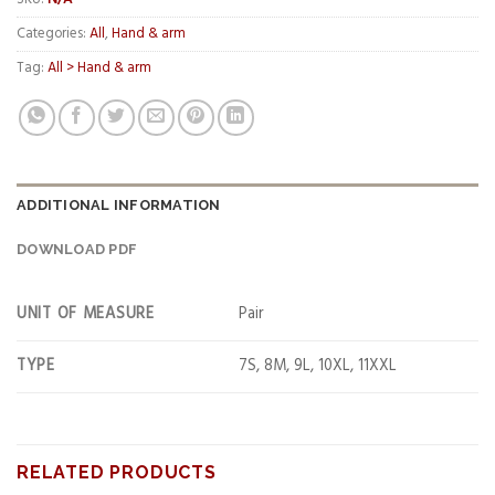
Categories:
All
,
Hand & arm
Tag:
All > Hand & arm
ADDITIONAL INFORMATION
DOWNLOAD PDF
UNIT OF MEASURE
Pair
TYPE
7S, 8M, 9L, 10XL, 11XXL
RELATED PRODUCTS