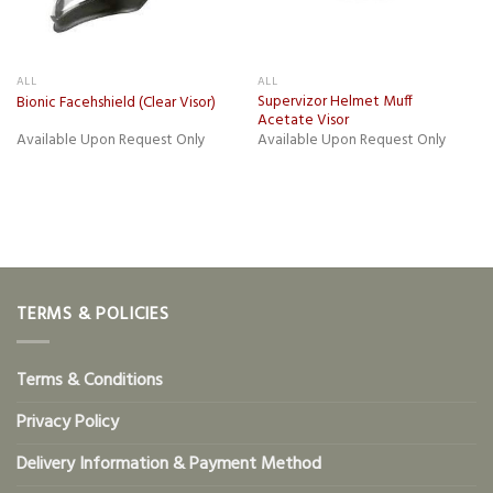
ALL
ALL
Supervizor Helmet Muff
Bionic Facehshield (Clear Visor)
Acetate Visor
Available Upon Request Only
Available Upon Request Only
TERMS & POLICIES
Terms & Conditions
Privacy Policy
Delivery Information & Payment Method