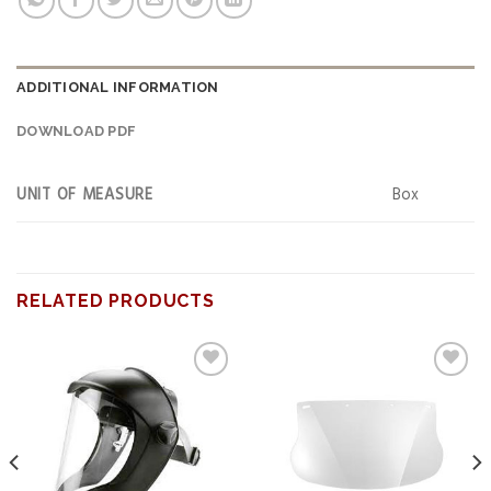
ADDITIONAL INFORMATION
DOWNLOAD PDF
UNIT OF MEASURE
Box
RELATED PRODUCTS
Add to
Add to
wishlist
wishlist