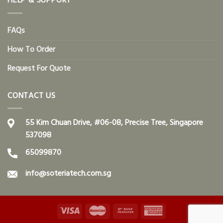
HELP & SUPPORT
FAQs
How To Order
Request For Quote
CONTACT US
55 Kim Chuan Drive, #06-08, Precise Tree, Singapore
537098
65099870
info@soteriatech.com.sg