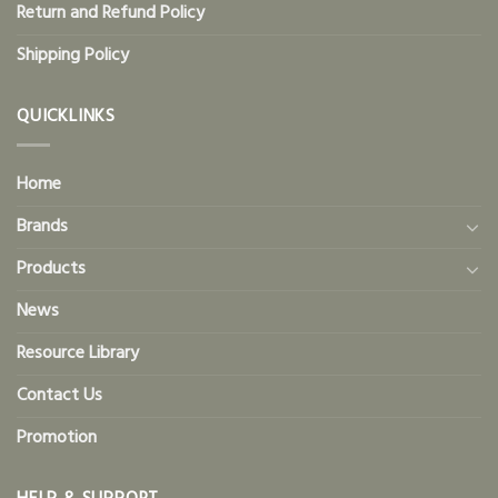
Return and Refund Policy
Shipping Policy
QUICKLINKS
Home
Brands
Products
News
Resource Library
Contact Us
Promotion