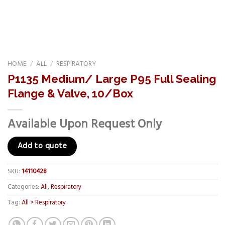
HOME
/
ALL
/
RESPIRATORY
P1135 Medium/ Large P95 Full Sealing
Flange & Valve, 10/Box
Available Upon Request Only
Add to quote
SKU:
14110428
Categories:
All
,
Respiratory
Tag:
All > Respiratory