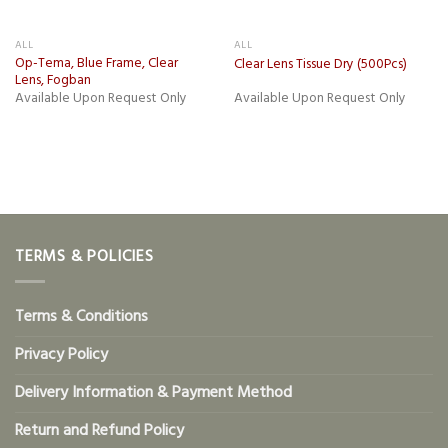
ALL
ALL
Op-Tema, Blue Frame, Clear
Clear Lens Tissue Dry (500Pcs)
Lens, Fogban
Available Upon Request Only
Available Upon Request Only
TERMS & POLICIES
Terms & Conditions
Privacy Policy
Delivery Information & Payment Method
Return and Refund Policy