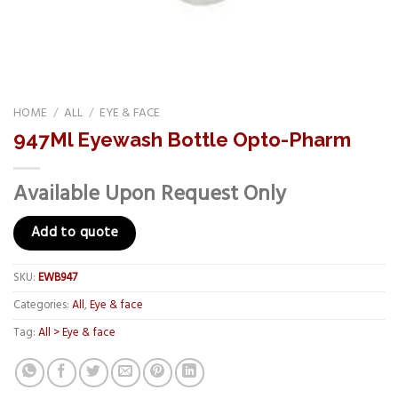
HOME
/
ALL
/
EYE & FACE
947Ml Eyewash Bottle Opto-Pharm
Available Upon Request Only
Add to quote
SKU:
EWB947
Categories:
All
,
Eye & face
Tag:
All > Eye & face