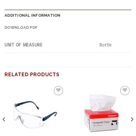
ADDITIONAL INFORMATION
DOWNLOAD PDF
UNIT OF MEASURE
Bottle
RELATED PRODUCTS
Add to
Add to
wishlist
wishlist