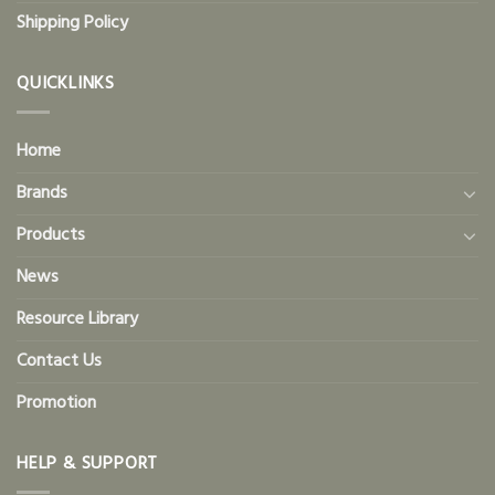
Shipping Policy
QUICKLINKS
Home
Brands
Products
News
Resource Library
Contact Us
Promotion
HELP & SUPPORT