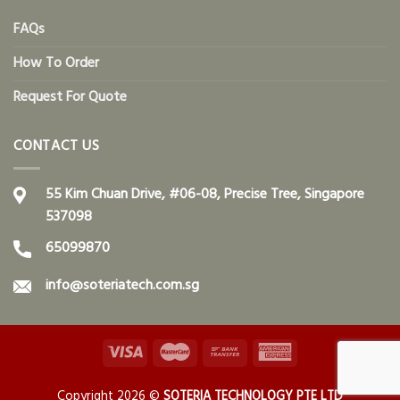
FAQs
How To Order
Request For Quote
CONTACT US
55 Kim Chuan Drive, #06-08, Precise Tree, Singapore
537098
65099870
info@soteriatech.com.sg
Copyright 2026 ©
SOTERIA TECHNOLOGY PTE LTD