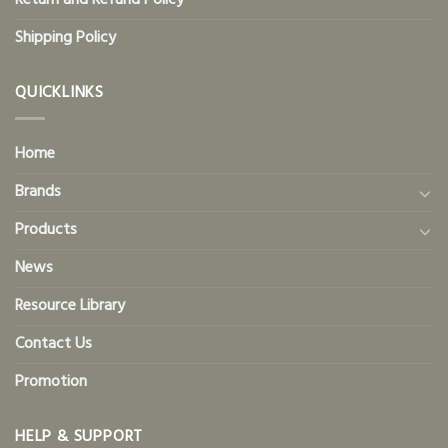
Return and Refund Policy
Shipping Policy
QUICKLINKS
Home
Brands
Products
News
Resource Library
Contact Us
Promotion
HELP & SUPPORT