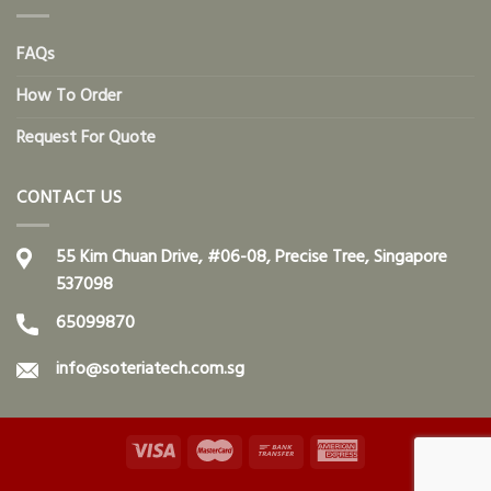
FAQs
How To Order
Request For Quote
CONTACT US
55 Kim Chuan Drive, #06-08, Precise Tree, Singapore
537098
65099870
info@soteriatech.com.sg