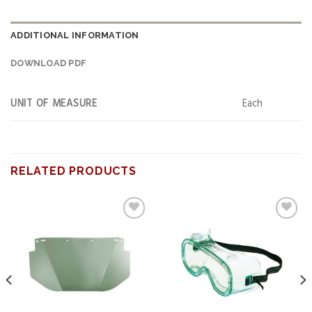
ADDITIONAL INFORMATION
DOWNLOAD PDF
UNIT OF MEASURE
Each
RELATED PRODUCTS
Add to
Add to
wishlist
wishlist