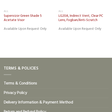
ALL
ALL
Supervizor Green Shade 5
LG20A, Indirect Vent, Clear PC
Acetate Visor
Lens, Fogban/Anti-Scratch
Available Upon Request Only
Available Upon Request Only
TERMS & POLICIES
Terms & Conditions
Privacy Policy
Delivery Information & Payment Method