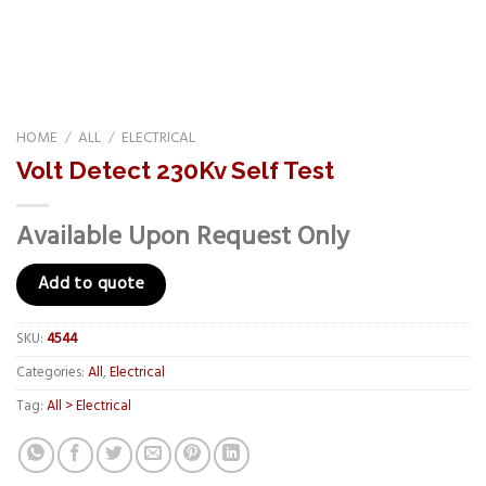
HOME
/
ALL
/
ELECTRICAL
Volt Detect 230Kv Self Test
Available Upon Request Only
Add to quote
SKU:
4544
Categories:
All
,
Electrical
Tag:
All > Electrical