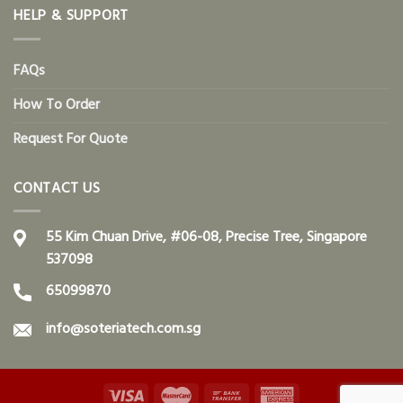
HELP & SUPPORT
FAQs
How To Order
Request For Quote
CONTACT US
55 Kim Chuan Drive, #06-08, Precise Tree, Singapore
537098
65099870
info@soteriatech.com.sg