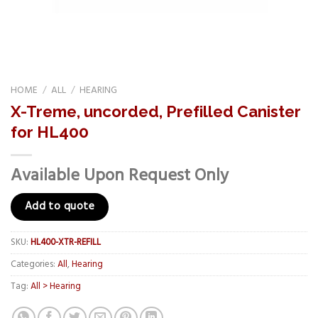
HOME
/
ALL
/
HEARING
X-Treme, uncorded, Prefilled Canister
for HL400
Available Upon Request Only
Add to quote
SKU:
HL400-XTR-REFILL
Categories:
All
,
Hearing
Tag:
All > Hearing