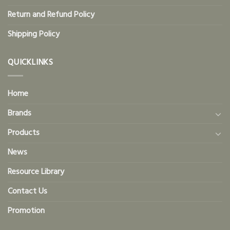
Return and Refund Policy
Shipping Policy
QUICKLINKS
Home
Brands
Products
News
Resource Library
Contact Us
Promotion