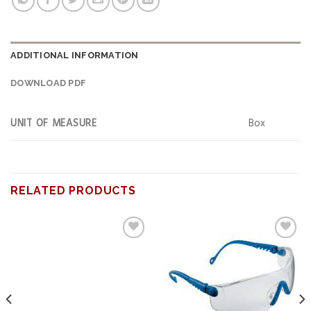
ADDITIONAL INFORMATION
DOWNLOAD PDF
UNIT OF MEASURE
Box
RELATED PRODUCTS
Add to
Add to
wishlist
wishlist