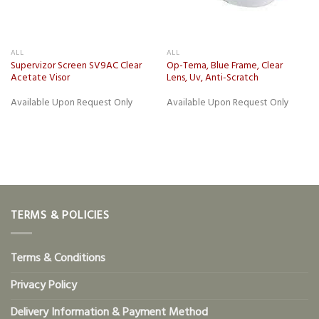
ALL
ALL
Supervizor Screen SV9AC Clear
Op-Tema, Blue Frame, Clear
Acetate Visor
Lens, Uv, Anti-Scratch
Available Upon Request Only
Available Upon Request Only
TERMS & POLICIES
Terms & Conditions
Privacy Policy
Delivery Information & Payment Method